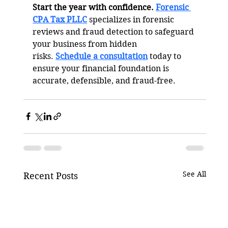
Start the year with confidence.
Forensic 
CPA Tax PLLC
 specializes in forensic 
reviews and fraud detection to safeguard 
your business from hidden 
risks. 
Schedule a consultation
 today to 
ensure your financial foundation is 
accurate, defensible, and fraud-free.
See All
Recent Posts