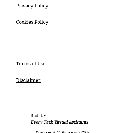
Privacy Policy
Cookies Policy
ABOUT
Terms of Use
Disclaimer
Built by
Every Task Virtual Assistants
Copyright © Forensics CPA