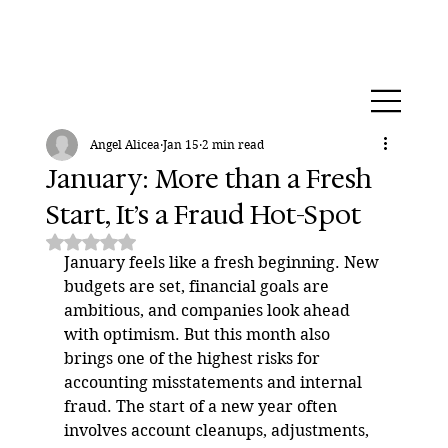
Angel Alicea
Jan 15
2 min read
January: More than a Fresh
Start, It’s a Fraud Hot-Spot
Rated NaN out of 5 stars.
January feels like a fresh beginning. New 
budgets are set, financial goals are 
ambitious, and companies look ahead 
with optimism. But this month also 
brings one of the highest risks for 
accounting misstatements and internal 
fraud. The start of a new year often 
involves account cleanups, adjustments, 