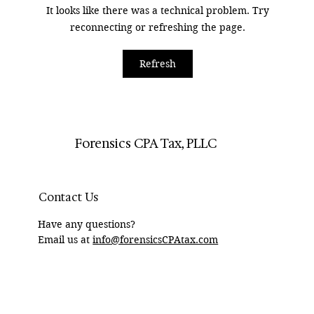
It looks like there was a technical problem. Try
reconnecting or refreshing the page.
How Divorce Lawyers Can Use Forensic
Refresh
Accountants to Track RSUs
Forensics CPA Tax, PLLC
Contact Us
Have any questions?
Email us at
info@forensicsCPAtax.com
HOME