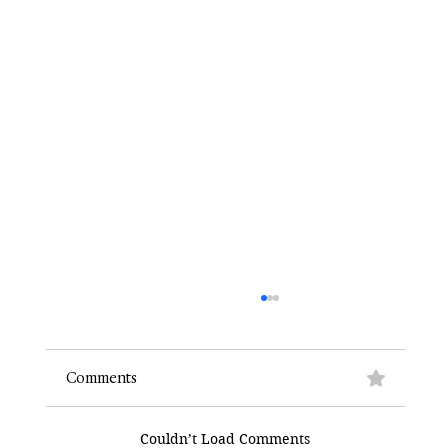
Comments
Couldn’t Load Comments