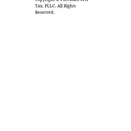
Tax, PLLC. All Rights
Reserved.