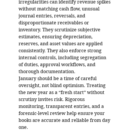
irregularities can identify revenue spikes 
without matching cash flow, unusual 
journal entries, reversals, and 
disproportionate receivables or 
inventory. They scrutinize subjective 
estimates, ensuring depreciation, 
reserves, and asset values are applied 
consistently. They also enforce strong 
internal controls, including segregation 
of duties, approval workflows, and 
thorough documentation.
January should be a time of careful 
oversight, not blind optimism. Treating 
the new year as a “fresh start” without 
scrutiny invites risk. Rigorous 
monitoring, transparent entries, and a 
forensic-level review help ensure your 
books are accurate and reliable from day 
one.