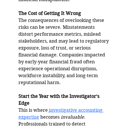
The Cost of Getting It Wrong
The consequences of overlooking these 
risks can be severe. Misstatements 
distort performance metrics, mislead 
stakeholders, and may lead to regulatory 
exposure, loss of trust, or serious 
financial damage. Companies impacted 
by early-year financial fraud often 
experience operational disruptions, 
workforce instability, and long-term 
reputational harm.
Start the Year with the Investigator’s 
Edge
This is where
 investigative accounting 
expertise
 becomes 
invaluable
. 
Professionals trained to detect 