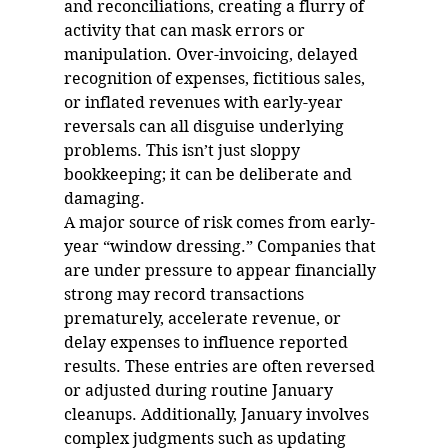
and reconciliations, creating a flurry of 
activity that can mask errors or 
manipulation. Over-invoicing, delayed 
recognition of expenses, fictitious sales, 
or inflated revenues with early-year 
reversals can all disguise underlying 
problems. This isn’t just sloppy 
bookkeeping; it can be deliberate and 
damaging.
A major source of risk comes from early-
year “window dressing.” Companies that 
are under pressure to appear financially 
strong may record transactions 
prematurely, accelerate revenue, or 
delay expenses to influence reported 
results. These entries are often reversed 
or adjusted during routine January 
cleanups. Additionally, January involves 
complex judgments such as updating 