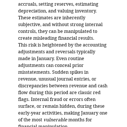
accruals, setting reserves, estimating 
depreciation, and valuing inventory. 
These estimates are inherently 
subjective, and without strong internal 
controls, they can be manipulated to 
create misleading financial results.
This risk is heightened by the accounting 
adjustments and reversals typically 
made in January. Even routine 
adjustments can conceal prior 
misstatements. Sudden spikes in 
revenue, unusual journal entries, or 
discrepancies between revenue and cash 
flow during this period are classic red 
flags. Internal fraud or errors often 
surface, or remain hidden, during these 
early-year activities, making January one 
of the most 
vulnerable 
months for 
financial manipulation.