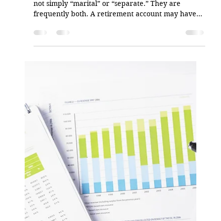
Angel Alicea
May 23
2 min read
When Asset Tracing Holds Up on
Appeal
In matrimonial cases, retirement assets are often