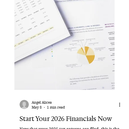
not simply “marital” or “separate.” They are
frequently both. A retirement account may have
existed before the marriage. Contributions may
have been made during the marriage. Employer
matches may have been added. Pension benefits
may have been rolled over. Assets may have
moved from one custodian to another. By the time
the divorce begins, the account statement shows
one balance — but not the history behind it. That is
where p