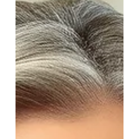
compensation, it usually starts the same way:
"Angel, I think there are RSUs here… but I can't tell
what's marital, what's separate, or what's still
vesting." Restricted Stock Units are one of the most
commonly misunderstood assets in modern
divorces. Financial services and tech employees
often receive multiple grants over several years,
each with different vesting rules, performance
triggers, and employment conditions. That
complexit