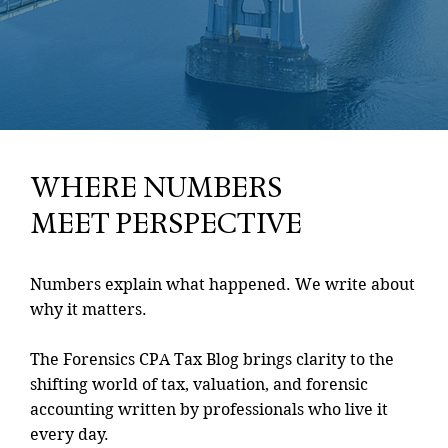
WHERE NUMBERS
MEET PERSPECTIVE
Numbers explain what happened. We write about
why it matters.
The Forensics CPA Tax Blog brings clarity to the
shifting world of tax, valuation, and forensic
accounting written by professionals who live it
every day.