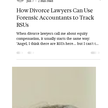
Angel Alicea
Jun 7
2 min read
How Divorce Lawyers Can Use
Forensic Accountants to Track
RSUs
When divorce lawyers call me about equity