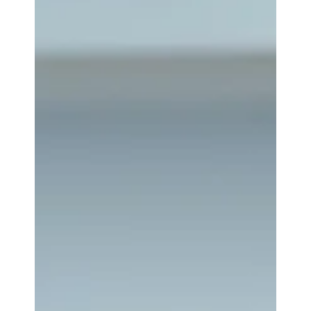
become just as important as legal ones. Whether
the matter involves divorce, shareholder
disagreements, estate disputes, commercial
litigation, or tax issues, the court may need an
objective assessment of what a business is worth. A
business valuation is more than an estimate or an
opinion based on intuition. It is a structured
financial analysis that applies recognized valuation
met