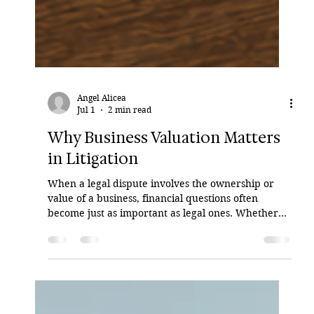
Angel Alicea
Jul 1
2 min read
Why Business Valuation Matters
in Litigation
When a legal dispute involves the ownership or
value of a business, financial questions often