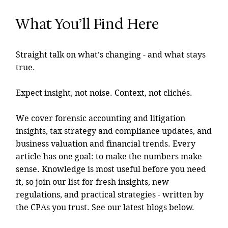
What You’ll Find Here
Straight talk on what’s changing - and what stays
true.
Expect insight, not noise. Context, not clichés.
We cover forensic accounting and litigation
insights, tax strategy and compliance updates, and
business valuation and financial trends. Every
article has one goal: to make the numbers make
sense. Knowledge is most useful before you need
it, so join our list for fresh insights, new
regulations, and practical strategies - written by
the CPAs you trust. See our latest blogs below.