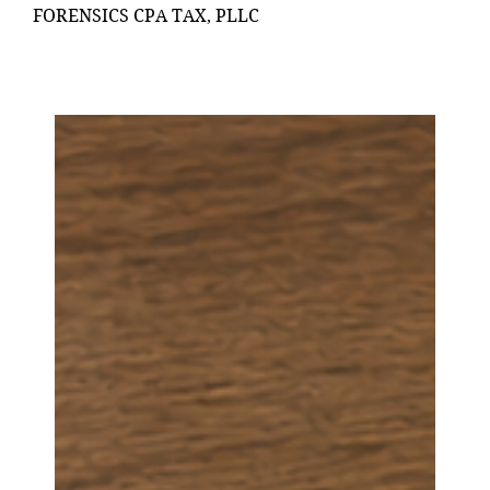
FORENSICS CPA TAX, PLLC