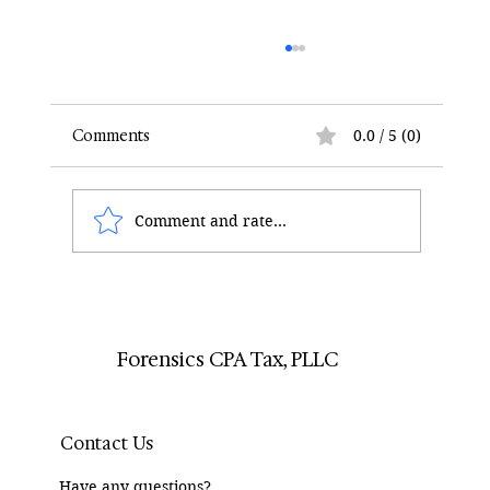
Comments
0.0 / 5 (0)
Comment and rate...
How Divorce Lawyers Can Use Forensic
Accountants to Track RSUs
Forensics CPA Tax, PLLC
Contact Us
Have any questions?