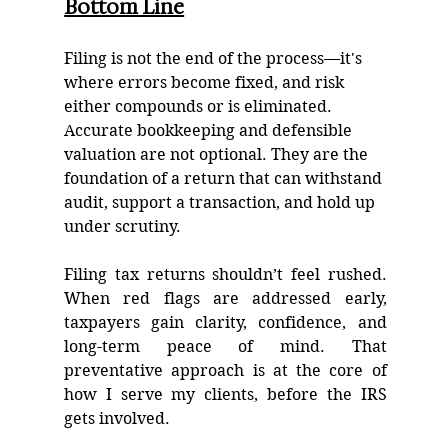
Bottom Line
Filing is not the end of the process—it's 
where errors become fixed, and risk 
either compounds or is eliminated. 
Accurate bookkeeping and defensible 
valuation are not optional. They are the 
foundation of a return that can withstand 
audit, support a transaction, and hold up 
under scrutiny.
Filing tax returns shouldn’t feel rushed. 
When red flags are addressed early, 
taxpayers gain clarity, confidence, and 
long-term peace of mind. That 
preventative approach is at the core of 
how I serve my clients, before the IRS 
gets involved.