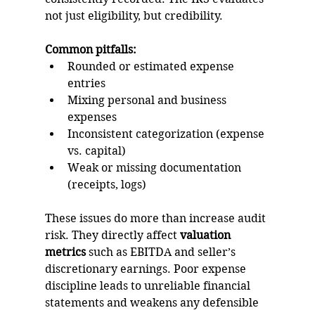
not just eligibility, but credibility.
Common pitfalls:
Rounded or estimated expense 
entries
Mixing personal and business 
expenses
Inconsistent categorization (expense 
vs. capital)
Weak or missing documentation 
(receipts, logs)
These issues do more than increase audit 
risk. They directly affect 
valuation 
metrics
 such as EBITDA and seller’s 
discretionary earnings. Poor expense 
discipline leads to unreliable financial 
statements and weakens any defensible 